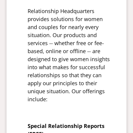
Relationship Headquarters
provides solutions for women
and couples for nearly every
situation. Our products and
services -- whether free or fee-
based, online or offline -- are
designed to give women insights
into what makes for successful
relationships so that they can
apply our principles to their
unique situation. Our offerings
include:
Special Relationship Reports