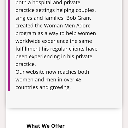
both a hospital and private
practice settings helping couples,
singles and families, Bob Grant
created the Woman Men Adore
program as a way to help women
worldwide experience the same
fulfillment his regular clients have
been experiencing in his private
practice.
Our website now reaches both
women and men in over 45
countries and growing.
What We Offer