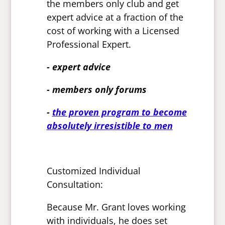
the members only club and get
expert advice at a fraction of the
cost of working with a Licensed
Professional Expert.
- expert advice
- members only forums
-
the proven program to become
absolutely irresistible to men
Customized Individual
Consultation:
Because Mr. Grant loves working
with individuals, he does set