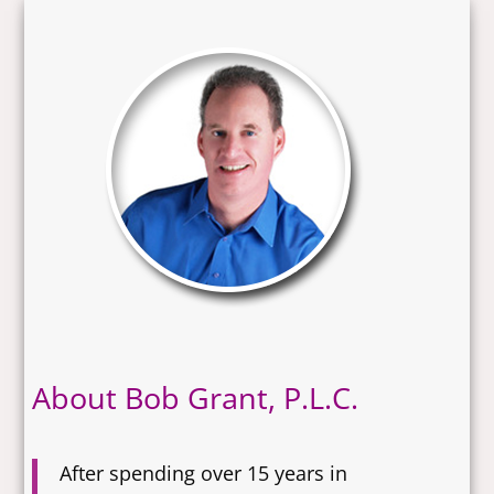
About Bob Grant, P.L.C.
After spending over 15 years in