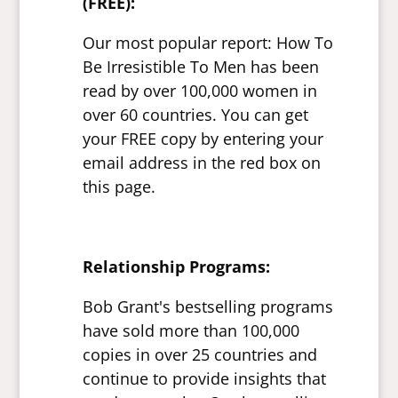
(FREE):
Our most popular report: How To
Be Irresistible To Men has been
read by over 100,000 women in
over 60 countries. You can get
your FREE copy by entering your
email address in the red box on
this page.
Relationship Programs:
Bob Grant's bestselling programs
have sold more than 100,000
copies in over 25 countries and
continue to provide insights that