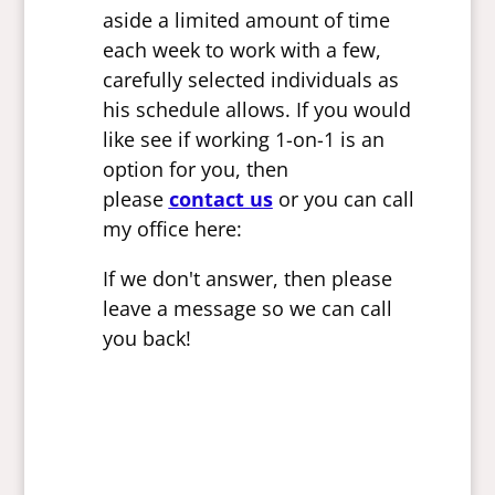
aside a limited amount of time
each week to work with a few,
carefully selected individuals as
his schedule allows. If you would
like see if working 1-on-1 is an
option for you, then
please
contact us
or you can call
my office here:
If we don't answer, then please
leave a message so we can call
you back!