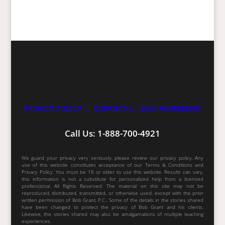
PRIVACY POLICY |
CONTACT |
USER AGREEMENT
Call Us: 1-888-700-4921
We guard your privacy very seriously, please review our privacy policy. Any
use of this website constitutes acceptance of our Terms & Conditions and
Privacy Policy. You must be 18 or older to use this website. Results can vary,
this information is not a substitute for personalized help from a licensed
professional. All Rights Reserved. The material on this site may not be
reproduced, distributed, transmitted, or otherwise used, except with the prior
written permission of Bob Grant, P.C.. Some of the details in the stories shared
have been changed to protect the privacy of Bob Grant and his clients.
Likewise, the stories shared may also be amalgamations of mulitple teaching
experiences.