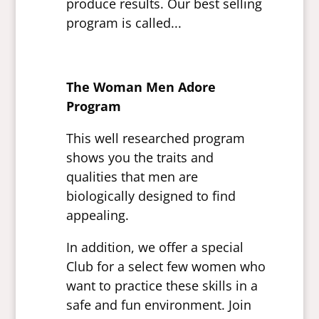
produce results. Our best selling
program is called...
The Woman Men Adore
Program
This well researched program
shows you the traits and
qualities that men are
biologically designed to find
appealing.
In addition, we offer a special
Club for a select few women who
want to practice these skills in a
safe and fun environment. Join