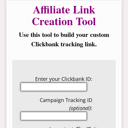
Affiliate Link
Creation Tool
Use this tool to build your custom
Clickbank tracking link.
Enter your Clickbank ID:
Campaign Tracking ID
(optional)
: