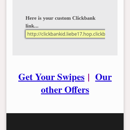
Here is your custom Clickbank
link...
Get Your Swipes
|
Our
other Offers