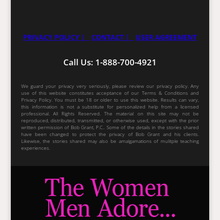
PRIVACY POLICY |
CONTACT |
USER AGREEMENT
Call Us: 1-888-700-4921
We guard your privacy very seriously, please review our privacy policy. Any
use of this website constitutes acceptance of our Terms & Conditions and
Privacy Policy. You must be 18 or older to use this website. Results can vary,
this information is not a substitute for personalized help from a licensed
professional. All Rights Reserved. The material on this site may not be
reproduced, distributed, transmitted, or otherwise used, except with the prior
written permission of Bob Grant, P.C.. Some of the details in the stories shared
have been changed to protect the privacy of Bob Grant and his clients.
Likewise, the stories shared may also be amalgamations of mulitple teaching
experiences.