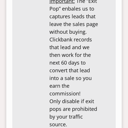
Important:
The “Exit
Pop” enbales us to
captures leads that
leave the sales page
without buying.
Clickbank records
that lead and we
then work for the
next 60 days to
convert that lead
into a sale so you
earn the
commission!
Only disable if exit
pops are prohibited
by your traffic
source.