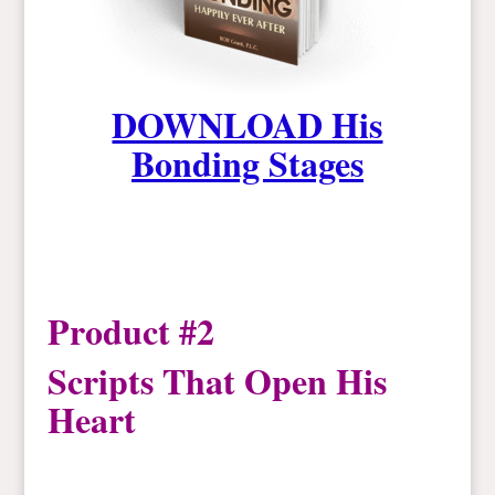
DOWNLOAD His
Bonding Stages
Product #2
Scripts That Open His
Heart