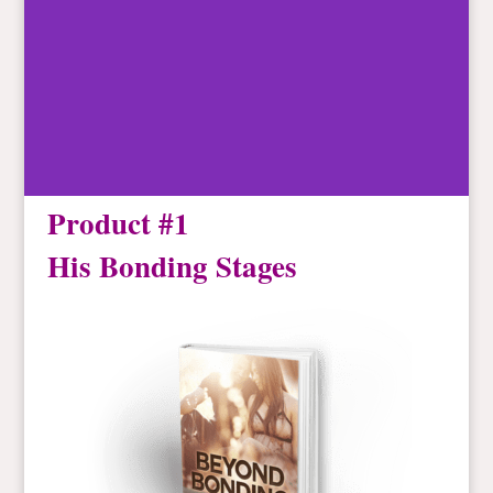
Product #1
His Bonding Stages