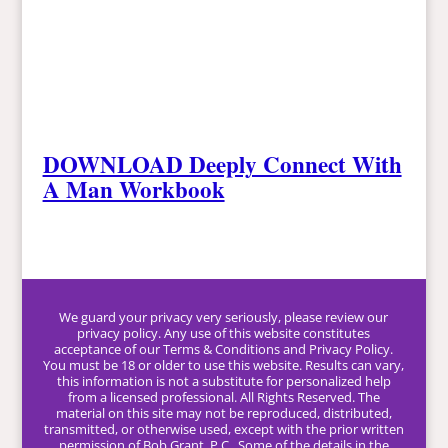
DOWNLOAD Deeply Connect With
A Man Workbook
We guard your privacy very seriously, please review our
privacy policy. Any use of this website constitutes
acceptance of our Terms & Conditions and Privacy Policy.
You must be 18 or older to use this website. Results can vary,
this information is not a substitute for personalized help
from a licensed professional. All Rights Reserved. The
material on this site may not be reproduced, distributed,
transmitted, or otherwise used, except with the prior written
permission of Bob Grant, P.C.. Some of the details in the