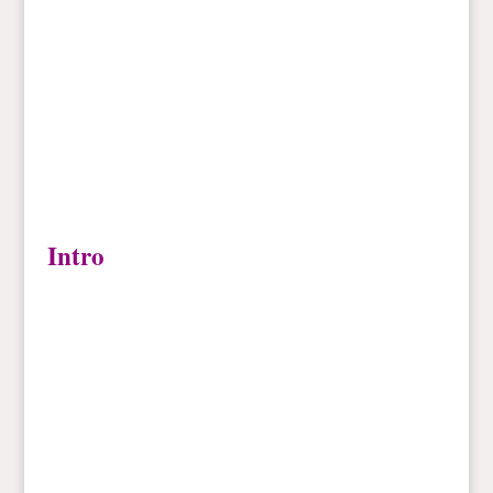
Intro