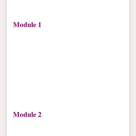
Module 1
Module 2