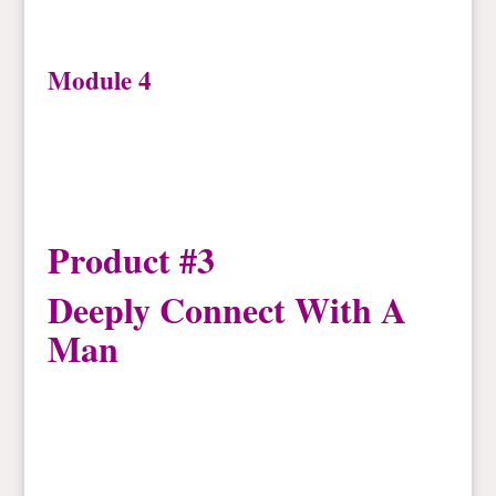
Module 4
Product #3
Deeply Connect With A
Man