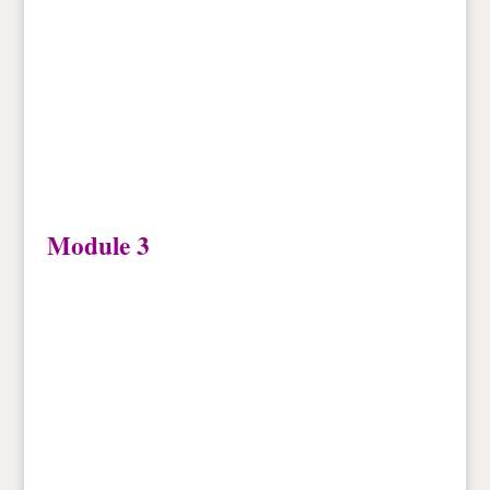
Module 3