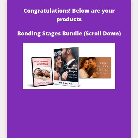
Congratulations! Below are your
products
Bonding Stages Bundle (Scroll Down)