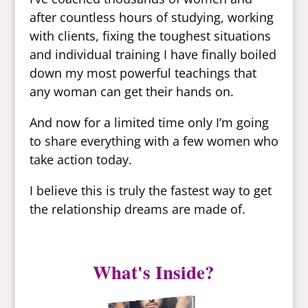
after countless hours of studying, working
with clients, fixing the toughest situations
and individual training I have finally boiled
down my most powerful teachings that
any woman can get their hands on.
And now for a limited time only I’m going
to share everything with a few women who
take action today.
I believe this is truly the fastest way to get
the relationship dreams are made of.
What's Inside?