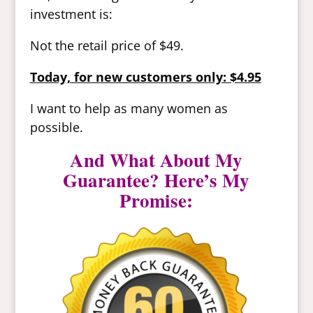
investment is:
Not the retail price of $49.
Today, for new customers only: $4.95
I want to help as many women as
possible.
And What About My
Guarantee? Here’s My
Promise: