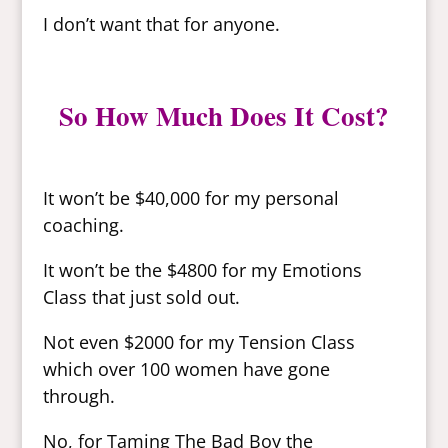
I don’t want that for anyone.
So How Much Does It Cost?
It won’t be $40,000 for my personal
coaching.
It won’t be the $4800 for my Emotions
Class that just sold out.
Not even $2000 for my Tension Class
which over 100 women have gone
through.
No, for Taming The Bad Boy the