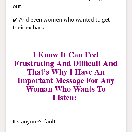
out.
✔️ And even women who wanted to get
their ex back.
I Know It Can Feel
Frustrating And Difficult And
That’s Why I Have An
Important Message For Any
Woman Who Wants To
Listen:
It’s anyone’s fault.