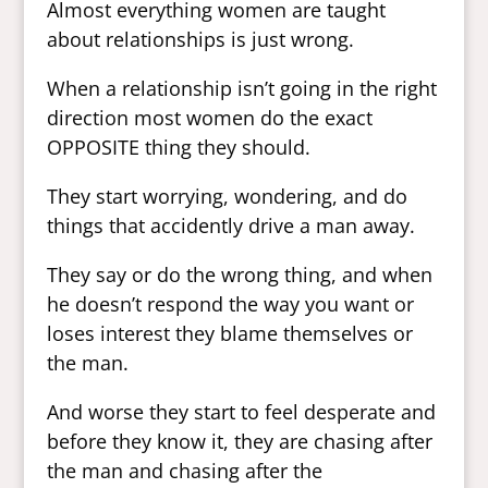
Almost everything women are taught
about relationships is just wrong.
When a relationship isn’t going in the right
direction most women do the exact
OPPOSITE thing they should.
They start worrying, wondering, and do
things that accidently drive a man away.
They say or do the wrong thing, and when
he doesn’t respond the way you want or
loses interest they blame themselves or
the man.
And worse they start to feel desperate and
before they know it, they are chasing after
the man and chasing after the