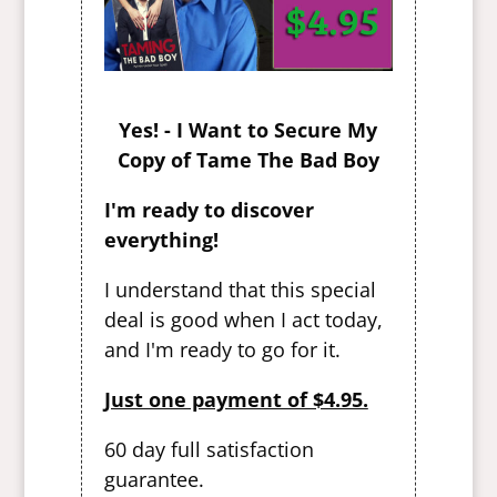
Yes! - I Want to Secure My
Copy of Tame The Bad Boy
I'm ready to discover
everything!
I understand that this special
deal is good when I act today,
and I'm ready to go for it.
Just one payment of $4.95.
60 day full satisfaction
guarantee.