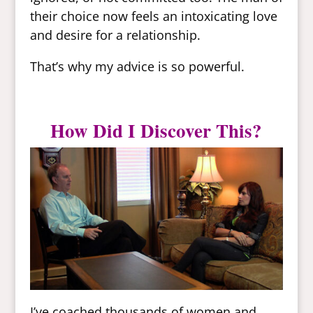
their choice now feels an intoxicating love
and desire for a relationship.
That’s why my advice is so powerful.
How Did I Discover This?
I’ve coached thousands of women and