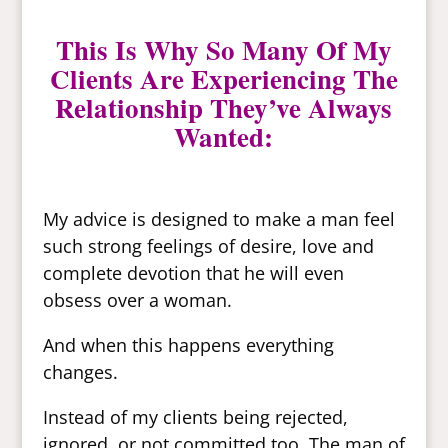
This Is Why So Many Of My
Clients Are Experiencing The
Relationship They’ve Always
Wanted:
My advice is designed to make a man feel
such strong feelings of desire, love and
complete devotion that he will even
obsess over a woman.
And when this happens everything
changes.
Instead of my clients being rejected,
ignored, or not committed too. The man of