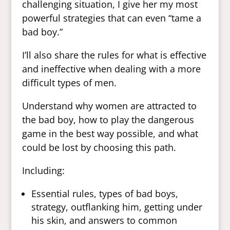
challenging situation, I give her my most
powerful strategies that can even “tame a
bad boy.”
I’ll also share the rules for what is effective
and ineffective when dealing with a more
difficult types of men.
Understand why women are attracted to
the bad boy, how to play the dangerous
game in the best way possible, and what
could be lost by choosing this path.
Including:
Essential rules, types of bad boys,
strategy, outflanking him, getting under
his skin, and answers to common