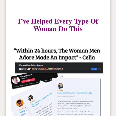
I’ve Helped Every Type Of
Woman Do This