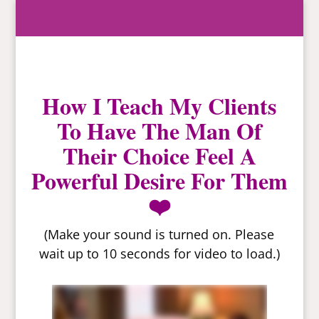
How I Teach My Clients
To Have The Man Of
Their Choice Feel A
Powerful Desire For Them
❤️
(Make your sound is turned on. Please
wait up to 10 seconds for video to load.)