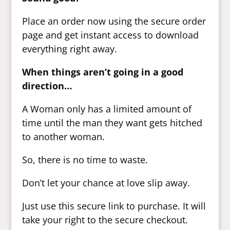
Place an order now using the secure order
page and get instant access to download
everything right away.
When things aren’t going in a good
direction…
A Woman only has a limited amount of
time until the man they want gets hitched
to another woman.
So, there is no time to waste.
Don’t let your chance at love slip away.
Just use this secure link to purchase. It will
take your right to the secure checkout.