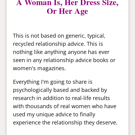
A Woman Is, Her Dress Size,
Or Her Age
This is not based on generic, typical,
recycled relationship advice. This is
nothing like anything anyone has ever
seen in any relationship advice books or
women's magazines.
Everything I'm going to share is
psychologically based and backed by
research in addition to real-life results
with thousands of real women who have
used my unique advice to finally
experience the relationship they deserve.