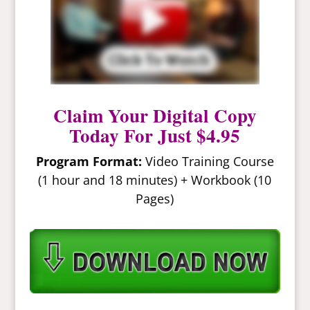
Claim Your Digital Copy
Today For Just $4.95
Program Format:
Video Training Course
(1 hour and 18 minutes) + Workbook (10
Pages)