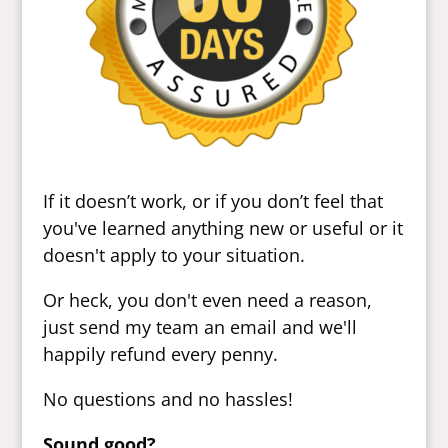
If it doesn’t work, or if you don’t feel that
you've learned anything new or useful or it
doesn't apply to your situation.
Or heck, you don't even need a reason,
just send my team an email and we'll
happily refund every penny.
No questions and no hassles!
Sound good?