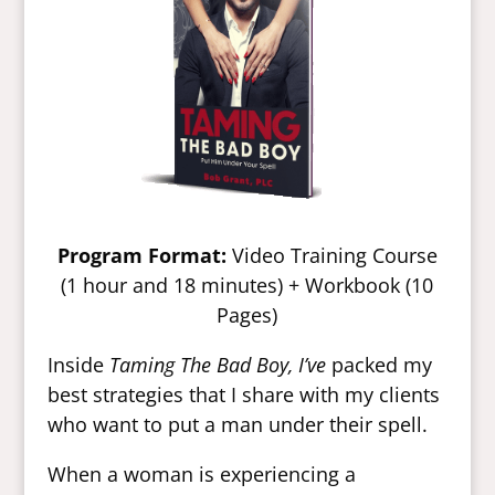
Program Format:
Video Training Course
(1 hour and 18 minutes) + Workbook (10
Pages)
Inside
Taming The Bad Boy, I’ve
packed my
best strategies that I share with my clients
who want to put a man under their spell.
When a woman is experiencing a