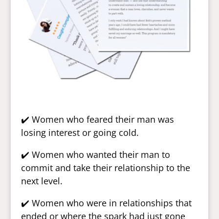
✔️ Women who feared their man was
losing interest or going cold.
✔️ Women who wanted their man to
commit and take their relationship to the
next level.
✔️ Women who were in relationships that
ended or where the spark had just gone