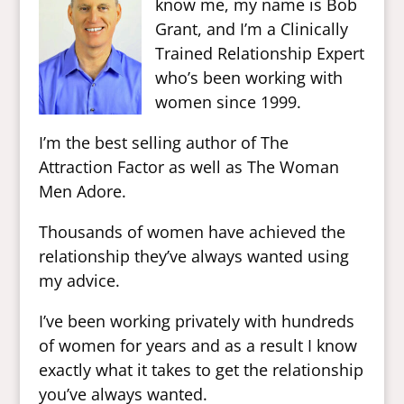
know me, my name is Bob
Grant, and I’m a Clinically
Trained Relationship Expert
who’s been working with
women since 1999.
I’m the best selling author of The
Attraction Factor as well as The Woman
Men Adore.
Thousands of women have achieved the
relationship they’ve always wanted using
my advice.
I’ve been working privately with hundreds
of women for years and as a result I know
exactly what it takes to get the relationship
you’ve always wanted.