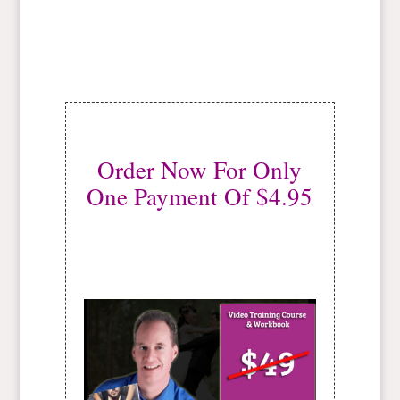
Order Now For Only
One Payment Of $4.95