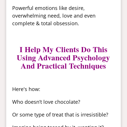
Powerful emotions like desire,
overwhelming need, love and even
complete & total obsession.
I Help My Clients Do This
Using Advanced Psychology
And Practical Techniques
Here's how:
Who doesn’t love chocolate?
Or some type of treat that is irresistible?