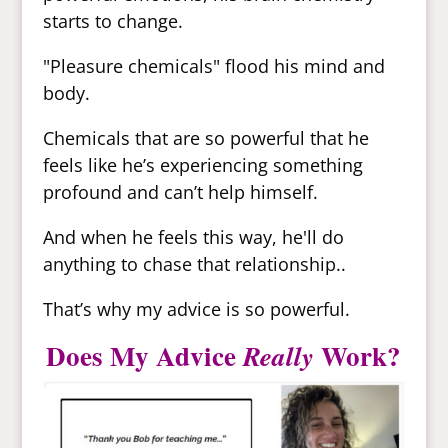
starts to change.
"Pleasure chemicals" flood his mind and
body.
Chemicals that are so powerful that he
feels like he’s experiencing something
profound and can’t help himself.
And when he feels this way, he'll do
anything to chase that relationship..
That’s why my advice is so powerful.
Does My Advice
Work?
Really