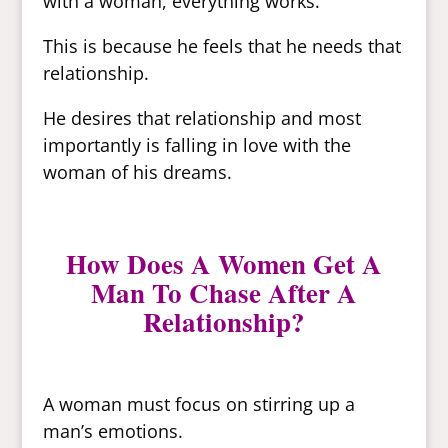
with a woman, everything works.
This is because he feels that he needs that
relationship.
He desires that relationship and most
importantly is falling in love with the
woman of his dreams.
How Does A Women Get A
Man To Chase After A
Relationship?
A woman must focus on stirring up a
man’s emotions.