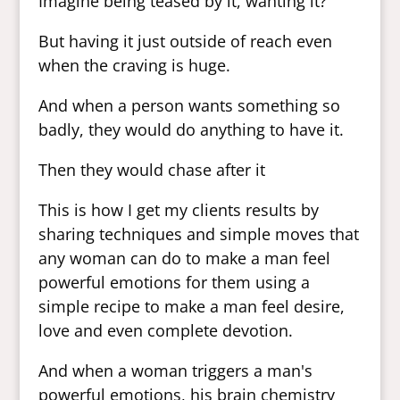
Imagine being teased by it, wanting it?
But having it just outside of reach even
when the craving is huge.
And when a person wants something so
badly, they would do anything to have it.
Then they would chase after it
This is how I get my clients results by
sharing techniques and simple moves that
any woman can do to make a man feel
powerful emotions for them using a
simple recipe to make a man feel desire,
love and even complete devotion.
And when a woman triggers a man's
powerful emotions, his brain chemistry