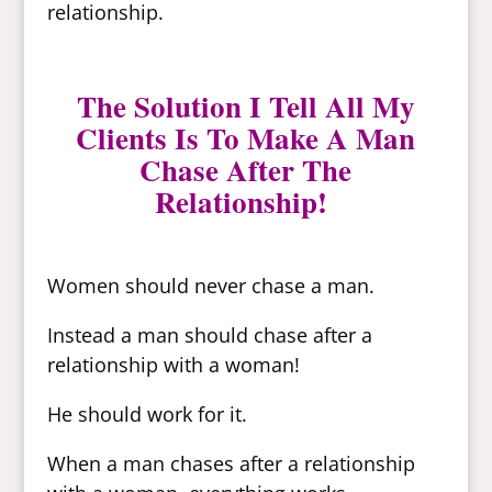
relationship.
The Solution I Tell All My
Clients Is To Make A Man
Chase After The
Relationship!
Women should never chase a man.
Instead a man should chase after a
relationship with a woman!
He should work for it.
When a man chases after a relationship