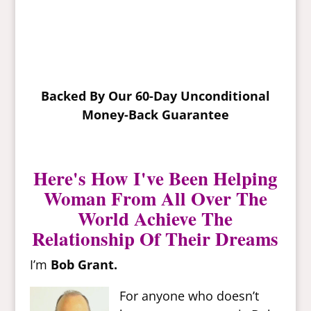
Backed By Our 60-Day Unconditional
Money-Back Guarantee
Here's How I've Been Helping
Woman From All Over The
World Achieve The
Relationship Of Their Dreams
I’m
Bob Grant.
For anyone who doesn’t