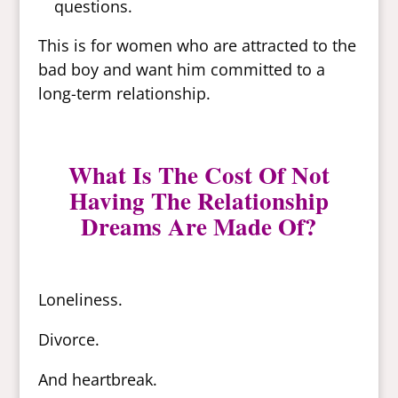
questions.
This is for women who are attracted to the
bad boy and want him committed to a
long-term relationship.
What Is The Cost Of Not
Having The Relationship
Dreams Are Made Of?
Loneliness.
Divorce.
And heartbreak.