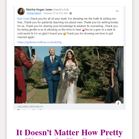
It Doesn’t Matter How Pretty