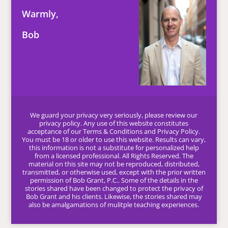
Warmly,
Bob
We guard your privacy very seriously, please review our
privacy policy. Any use of this website constitutes
acceptance of our Terms & Conditions and Privacy Policy.
You must be 18 or older to use this website. Results can vary,
this information is not a substitute for personalized help
from a licensed professional. All Rights Reserved. The
material on this site may not be reproduced, distributed,
transmitted, or otherwise used, except with the prior written
permission of Bob Grant, P.C.. Some of the details in the
stories shared have been changed to protect the privacy of
Bob Grant and his clients. Likewise, the stories shared may
also be amalgamations of mulitple teaching experiences.