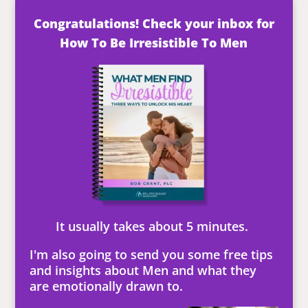
Congratulations! Check your inbox for
How To Be Irresistible To Men
It usually takes about 5 minutes.
I'm also going to send you some free tips
and insights about Men and what they
are emotionally drawn to.