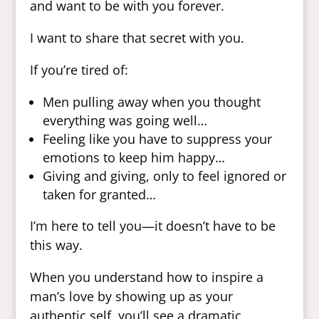
and want to be with you forever.
I want to share that secret with you.
If you’re tired of:
Men pulling away when you thought
everything was going well…
Feeling like you have to suppress your
emotions to keep him happy…
Giving and giving, only to feel ignored or
taken for granted…
I’m here to tell you—it doesn’t have to be
this way.
When you understand how to inspire a
man’s love by showing up as your
authentic self, you’ll see a dramatic