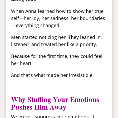
When Anna learned how to show her true
self—her joy, her sadness, her boundaries
—everything changed.
Men started noticing her. They leaned in,
listened, and treated her like a priority.
Because for the first time, they could feel
her heart.
And that’s what made her irresistible.
Why Stuffing Your Emotions
Pushes Him Away
When you suppress your emotions, it