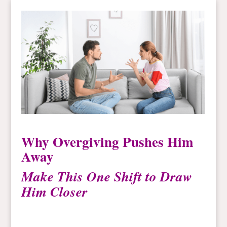
Why Overgiving Pushes Him
Away
Make This One Shift to Draw
Him Closer