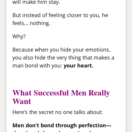
will make him stay.
But instead of feeling closer to you, he
feels… nothing.
Why?
Because when you hide your emotions,
you also hide the very thing that makes a
man bond with you:
your heart.
What Successful Men Really
Want
Here’s the secret no one talks about:
Men don’t bond through perfection—