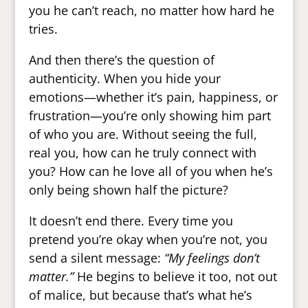
you he can’t reach, no matter how hard he
tries.
And then there’s the question of
authenticity. When you hide your
emotions—whether it’s pain, happiness, or
frustration—you’re only showing him part
of who you are. Without seeing the full,
real you, how can he truly connect with
you? How can he love all of you when he’s
only being shown half the picture?
It doesn’t end there. Every time you
pretend you’re okay when you’re not, you
send a silent message:
“My feelings don’t
matter.”
He begins to believe it too, not out
of malice, but because that’s what he’s