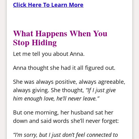
Click Here To Learn More
What Happens When You
Stop Hiding
Let me tell you about Anna.
Anna thought she had it all figured out.
She was always positive, always agreeable,
always giving. She thought,
“If I just give
him enough love, he’ll never leave.”
But one morning, her husband sat her
down and said words she’ll never forget:
“I’m sorry, but I just don’t feel connected to