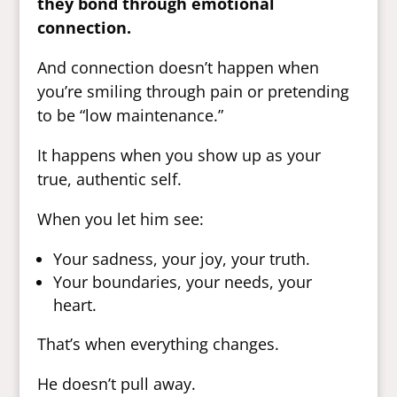
they bond through emotional
connection.
And connection doesn’t happen when
you’re smiling through pain or pretending
to be “low maintenance.”
It happens when you show up as your
true, authentic self.
When you let him see:
Your sadness, your joy, your truth.
Your boundaries, your needs, your
heart.
That’s when everything changes.
He doesn’t pull away.