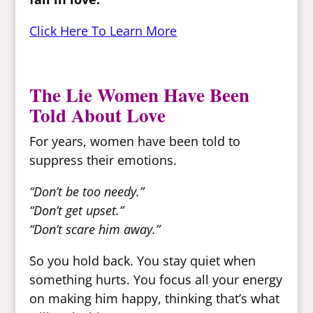
Click Here To Learn More
The Lie Women Have Been
Told About Love
For years, women have been told to
suppress their emotions.
“Don’t be too needy.”
“Don’t get upset.”
“Don’t scare him away.”
So you hold back. You stay quiet when
something hurts. You focus all your energy
on making him happy, thinking that’s what