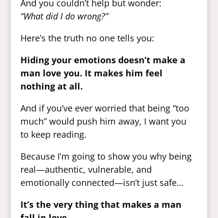
And you couldn’t help but wonder:
“What did I do wrong?”
Here’s the truth no one tells you:
Hiding your emotions doesn’t make a
man love you. It makes him feel
nothing at all.
And if you’ve ever worried that being “too
much” would push him away, I want you
to keep reading.
Because I’m going to show you why being
real—authentic, vulnerable, and
emotionally connected—isn’t just safe…
It’s the very thing that makes a man
fall in love.