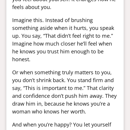
feels about you.
Imagine this. Instead of brushing
something aside when it hurts, you speak
up. You say, “That didn’t feel right to me.”
Imagine how much closer he’ll feel when
he knows you trust him enough to be
honest.
Or when something truly matters to you,
you don’t shrink back. You stand firm and
say, “This is important to me.” That clarity
and confidence don’t push him away. They
draw him in, because he knows you’re a
woman who knows her worth.
And when you’re happy? You let yourself