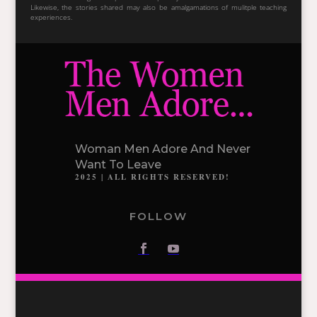
Likewise, the stories shared may also be amalgamations of mulitple teaching
experiences.
Woman Men Adore And Never
Want To Leave
2025 | ALL RIGHTS RESERVED!
FOLLOW