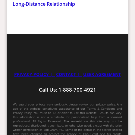
Long-Distance Relationship
PRIVACY POLICY |
CONTACT |
USER AGREEMENT
Call Us: 1-888-700-4921
We guard your privacy very seriously, please review our privacy policy. Any
use of this website constitutes acceptance of our Terms & Conditions and
Privacy Policy. You must be 18 or older to use this website. Results can vary,
this information is not a substitute for personalized help from a licensed
professional. All Rights Reserved. The material on this site may not be
reproduced, distributed, transmitted, or otherwise used, except with the prior
written permission of Bob Grant, P.C.. Some of the details in the stories shared
have been changed to protect the privacy of Bob Grant and his clients.