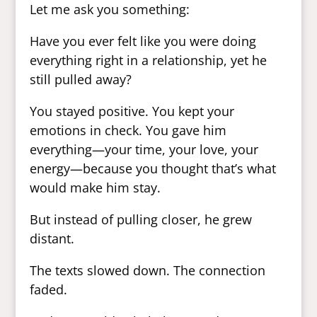
Let me ask you something:
Have you ever felt like you were doing
everything right in a relationship, yet he
still pulled away?
You stayed positive. You kept your
emotions in check. You gave him
everything—your time, your love, your
energy—because you thought that’s what
would make him stay.
But instead of pulling closer, he grew
distant.
The texts slowed down. The connection
faded.