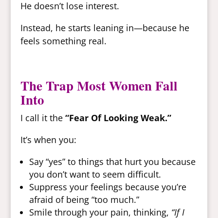
He doesn’t lose interest.
Instead, he starts leaning in—because he
feels something real.
The Trap Most Women Fall
Into
I call it the
“Fear Of Looking Weak.”
It’s when you:
Say “yes” to things that hurt you because
you don’t want to seem difficult.
Suppress your feelings because you’re
afraid of being “too much.”
Smile through your pain, thinking,
“If I