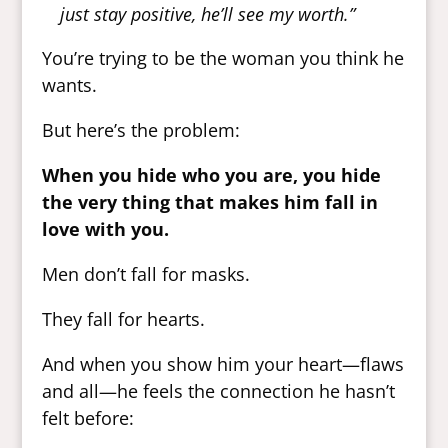
just stay positive, he’ll see my worth.”
You’re trying to be the woman you think he
wants.
But here’s the problem:
When you hide who you are, you hide
the very thing that makes him fall in
love with you.
Men don’t fall for masks.
They fall for hearts.
And when you show him your heart—flaws
and all—he feels the connection he hasn’t
felt before: