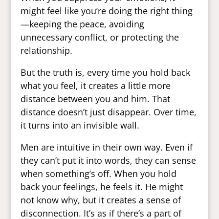
might feel like you’re doing the right thing
—keeping the peace, avoiding
unnecessary conflict, or protecting the
relationship.
But the truth is, every time you hold back
what you feel, it creates a little more
distance between you and him. That
distance doesn’t just disappear. Over time,
it turns into an invisible wall.
Men are intuitive in their own way. Even if
they can’t put it into words, they can sense
when something’s off. When you hold
back your feelings, he feels it. He might
not know why, but it creates a sense of
disconnection. It’s as if there’s a part of