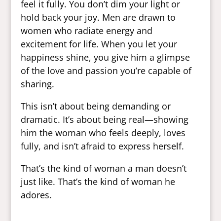
feel it fully. You don’t dim your light or
hold back your joy. Men are drawn to
women who radiate energy and
excitement for life. When you let your
happiness shine, you give him a glimpse
of the love and passion you’re capable of
sharing.
This isn’t about being demanding or
dramatic. It’s about being real—showing
him the woman who feels deeply, loves
fully, and isn’t afraid to express herself.
That’s the kind of woman a man doesn’t
just like. That’s the kind of woman he
adores.