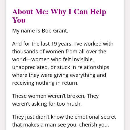
About Me: Why I Can Help
You
My name is Bob Grant.
And for the last 19 years, I’ve worked with
thousands of women from all over the
world—women who felt invisible,
unappreciated, or stuck in relationships
where they were giving everything and
receiving nothing in return.
These women weren’t broken. They
weren’t asking for too much.
They just didn’t know the emotional secret
that makes a man see you, cherish you,