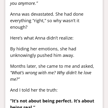
you anymore.”
Anna was devastated. She had done
everything “right,” so why wasn’t it
enough?
Here’s what Anna didn’t realize:
By hiding her emotions, she had
unknowingly pushed him away.
Months later, she came to me and asked,
“What’s wrong with me? Why didn’t he love
me?”
And I told her the truth:
“It’s not about being perfect. It’s about
being real.”