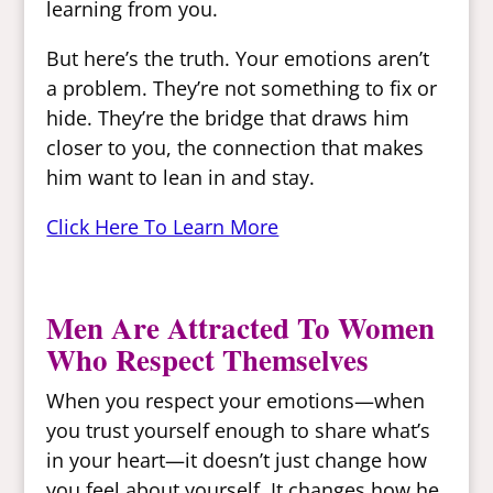
learning from you.
But here’s the truth. Your emotions aren’t
a problem. They’re not something to fix or
hide. They’re the bridge that draws him
closer to you, the connection that makes
him want to lean in and stay.
Click Here To Learn More
Men Are Attracted To Women
Who Respect Themselves
When you respect your emotions—when
you trust yourself enough to share what’s
in your heart—it doesn’t just change how
you feel about yourself. It changes how he