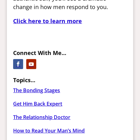
change in how men respond to you.
Click here to learn more
Connect With Me...
Topics...
The Bonding Stages
Get Him Back Expert
The Relationship Doctor
How to Read Your Man’s Mind