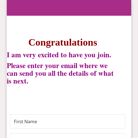
Congratulations
I am very excited to have you join.
Please enter your email where we
can send you all the details of what
is next.