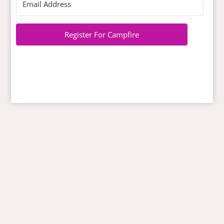
Register For Campfire