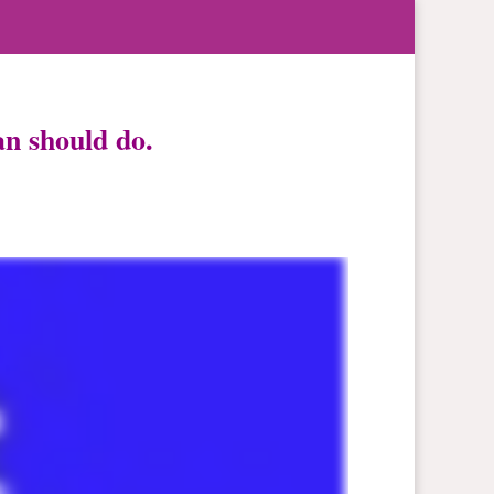
n should do.