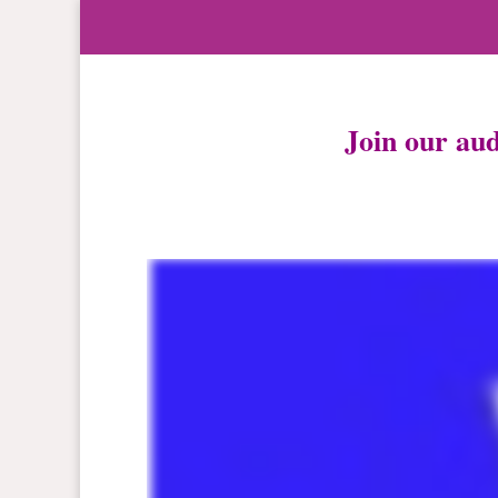
Join our au