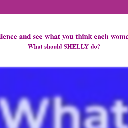
dience and see what you think each woma
What should SHELLY do?