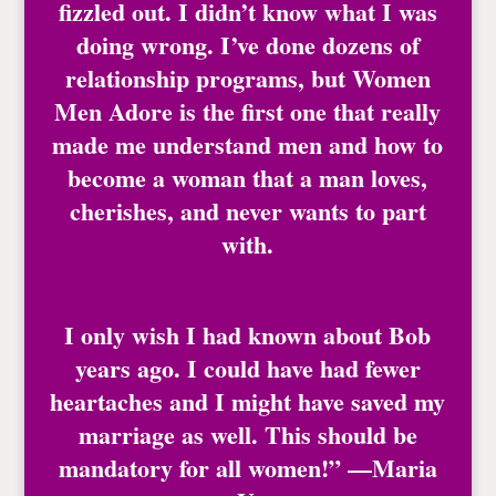
fizzled out. I didn’t know what I was
doing wrong. I’ve done dozens of
relationship programs, but Women
Men Adore is the first one that really
made me understand men and how to
become a woman that a man loves,
cherishes, and never wants to part
with.
I only wish I had known about Bob
years ago. I could have had fewer
heartaches and I might have saved my
marriage as well. This should be
mandatory for all women!” —Maria