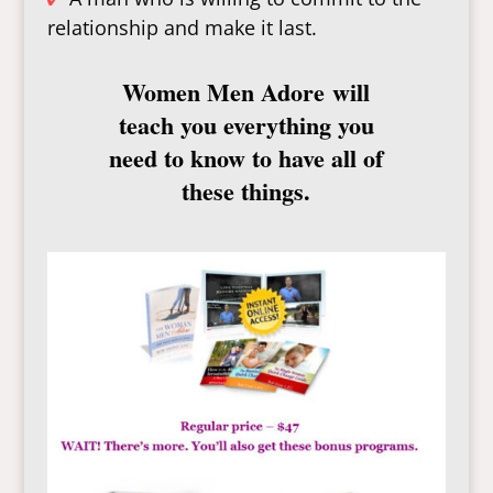
relationship and make it last.
Women Men Adore
will
teach you everything you
need to know to have all of
these things.