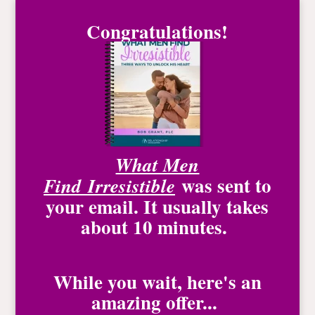
Congratulations!
What Men
was
sent to
Find
Irresistible
your email. It usually takes
about 10 minutes.
While you wait, here's an
amazing offer...