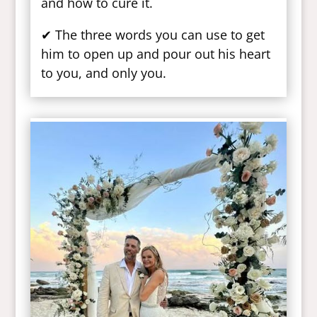
and how to cure it.
✔ The three words you can use to get
him to open up and pour out his heart
to you, and only you.