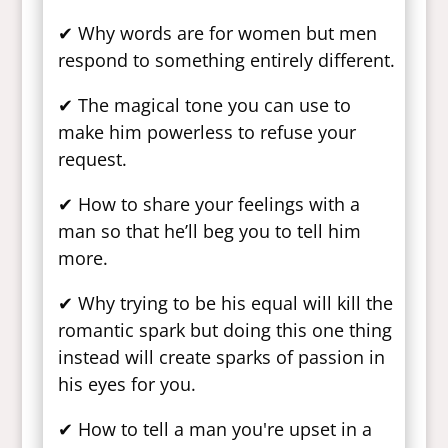
✔ Why words are for women but men
respond to something entirely different.
✔ The magical tone you can use to
make him powerless to refuse your
request.
✔ How to share your feelings with a
man so that he’ll beg you to tell him
more.
✔ Why trying to be his equal will kill the
romantic spark but doing this one thing
instead will create sparks of passion in
his eyes for you.
✔ How to tell a man you're upset in a