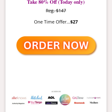
Take 80% Off (Today only)
Reg. $147
One Time Offer...
$27