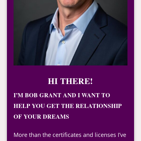
HI THERE!
I’M BOB GRANT AND I WANT TO
HELP YOU GET THE RELATIONSHIP
OF YOUR DREAMS
More than the certificates and licenses I’ve