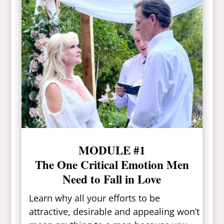
MODULE #1
The One Critical Emotion Men
Need to Fall in Love
Learn why all your efforts to be
attractive, desirable and appealing won’t