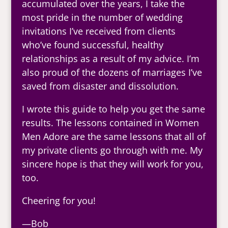
accumulated over the years, I take the
most pride in the number of wedding
invitations I’ve received from clients
who’ve found successful, healthy
relationships as a result of my advice. I’m
also proud of the dozens of marriages I’ve
saved from disaster and dissolution.
I wrote this guide to help you get the same
results. The lessons contained in Women
Men Adore are the same lessons that all of
my private clients go through with me. My
sincere hope is that they will work for you,
too.
Cheering for you!
—Bob