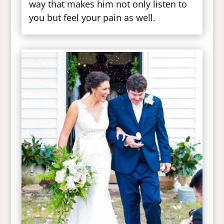
way that makes him not only listen to
you but feel your pain as well.