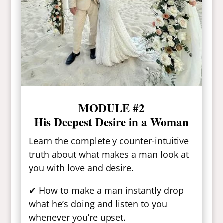
MODULE #2
His Deepest Desire in a Woman
Learn the completely counter-intuitive
truth about what makes a man look at
you with love and desire.
✔ How to make a man instantly drop
what he’s doing and listen to you
whenever you’re upset.