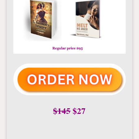
$145
$27