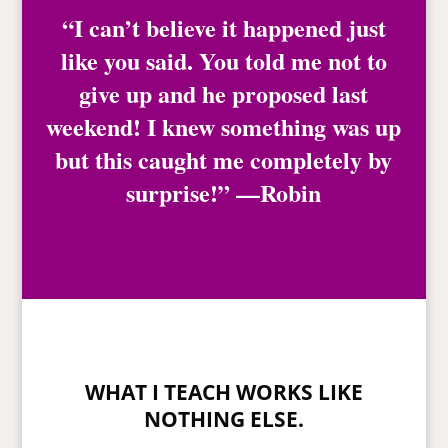
“I can’t believe it happened just
like you said. You told me not to
give up and he proposed last
weekend! I knew something was up
but this caught me completely by
surprise!” —Robin
WHAT I TEACH WORKS LIKE
NOTHING ELSE.