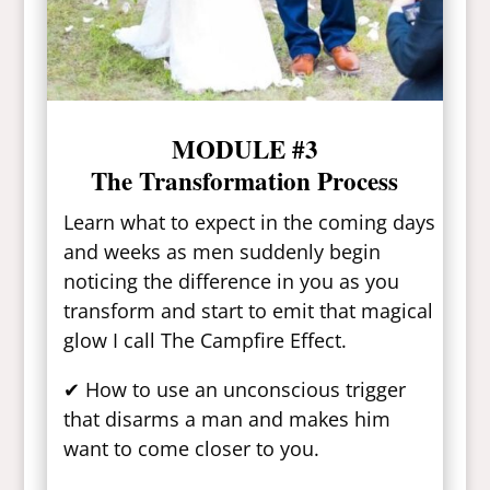
MODULE #3
The Transformation Process
Learn what to expect in the coming days
and weeks as men suddenly begin
noticing the difference in you as you
transform and start to emit that magical
glow I call The Campfire Effect.
✔ How to use an unconscious trigger
that disarms a man and makes him
want to come closer to you.