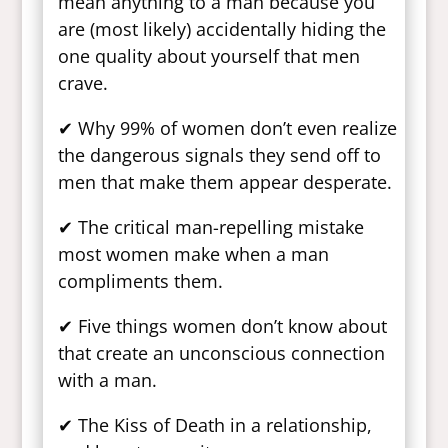
mean anything to a man because you
are (most likely) accidentally hiding the
one quality about yourself that men
crave.
✔ Why 99% of women don’t even realize
the dangerous signals they send off to
men that make them appear desperate.
✔ The critical man-repelling mistake
most women make when a man
compliments them.
✔ Five things women don’t know about
that create an unconscious connection
with a man.
✔ The Kiss of Death in a relationship,