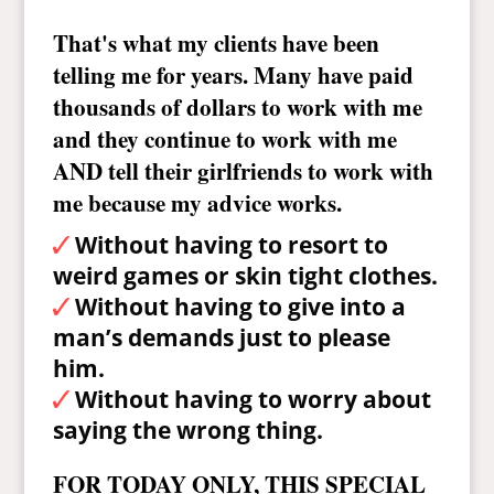
That's what my clients have been
telling me for years. Many have paid
thousands of dollars to work with me
and they continue to work with me
AND tell their girlfriends to work with
me because my advice works.
Without having to resort to
weird games or skin tight clothes.
Without having to give into a
man’s demands just to please
him.
Without having to worry about
saying the wrong thing.
FOR TODAY ONLY, THIS SPECIAL