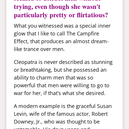
trying, even though she wasn't
particularly pretty or flirtatious?
What you witnessed was a special inner
glow that I like to call The Campfire
Effect, that produces an almost dream-
like trance over men.
Cleopatra is never described as stunning
or breathtaking, but she possessed an
ability to charm men that was so
powerful that men were willing to go to
war for her, if that’s what she desired.
A modern example is the graceful Susan
Levin, wife of the famous actor, Robert
Downey, Jr., who was thought to be