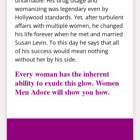
untamable. His drug usage and
womanizing was legendary even by
Hollywood standards. Yet, after turbulent
affairs with multiple women, he changed
his life forever when he met and married
Susan Levin. To this day he says that all
of his success would mean nothing
without her by his side.
Every woman has the inherent
ability to exude this glow. Women
Men Adore will show you how.