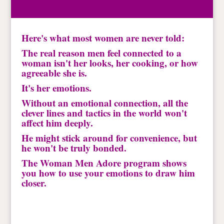
Here's what most women are never told:
The real reason men feel connected to a
woman isn't her looks, her cooking, or how
agreeable she is.
It's her emotions.
Without an emotional connection, all the
clever lines and tactics in the world won't
affect him deeply.
He might stick around for convenience, but
he won't be truly bonded.
The Woman Men Adore program shows
you how to use your emotions to draw him
closer.