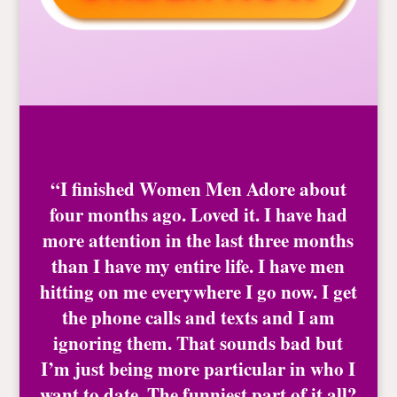
“I finished Women Men Adore about
four months ago. Loved it. I have had
more attention in the last three months
than I have my entire life. I have men
hitting on me everywhere I go now. I get
the phone calls and texts and I am
ignoring them. That sounds bad but
I’m just being more particular in who I
want to date. The funniest part of it all?