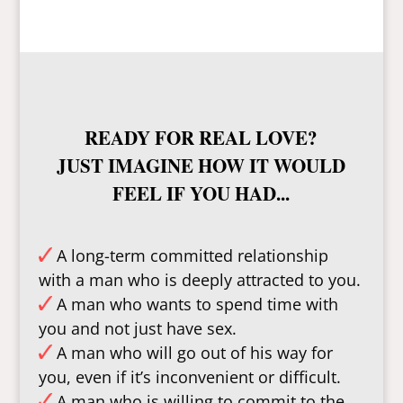
READY FOR REAL LOVE?
JUST IMAGINE HOW IT WOULD
FEEL IF YOU HAD...
A long-term committed relationship
with a man who is deeply attracted to you.
A man who wants to spend time with
you and not just have sex.
A man who will go out of his way for
you, even if it’s inconvenient or difficult.
A man who is willing to commit to the