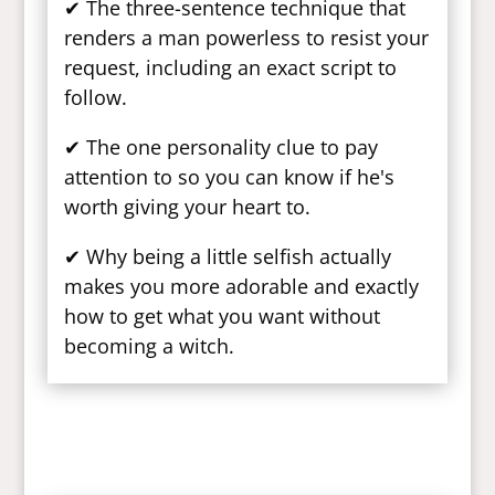
✔ The three-sentence technique that
renders a man powerless to resist your
request, including an exact script to
follow.
✔ The one personality clue to pay
attention to so you can know if he's
worth giving your heart to.
✔ Why being a little selfish actually
makes you more adorable and exactly
how to get what you want without
becoming a witch.