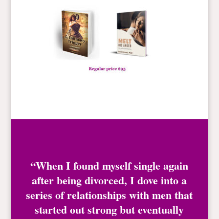
“When I found myself single again
after being divorced, I dove into a
series of relationships with men that
started out strong but eventually