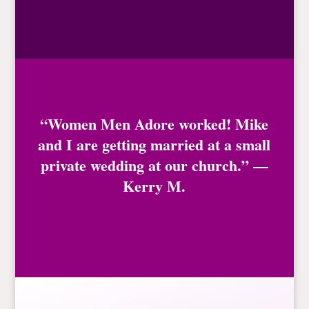
“Women Men Adore worked! Mike
and I are getting married at a small
private wedding at our church.” —
Kerry M.