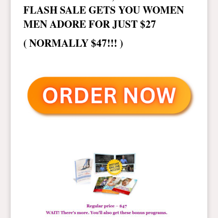
FLASH SALE GETS YOU WOMEN
MEN ADORE FOR JUST $27
( NORMALLY $47!!! )