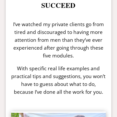
SUCCEED
I’ve watched my private clients go from
tired and discouraged to having more
attention from men than they’ve ever
experienced after going through these
five modules.
With specific real life examples and
practical tips and suggestions, you won’t
have to guess about what to do,
because I’ve done all the work for you.