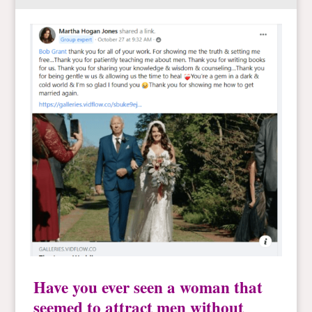
Have you ever seen a woman that
seemed to attract men without