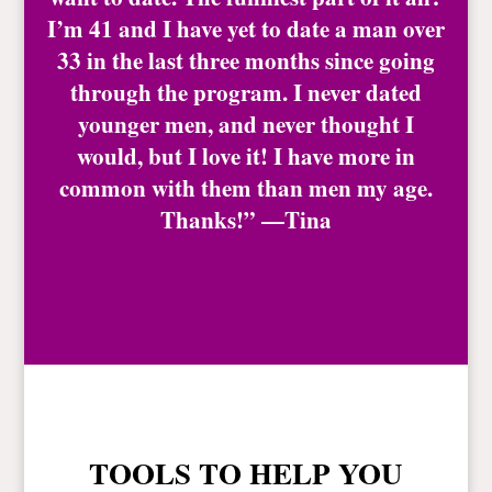
I’m 41 and I have yet to date a man over
33 in the last three months since going
through the program. I never dated
younger men, and never thought I
would, but I love it! I have more in
common with them than men my age.
Thanks!” —Tina
TOOLS TO HELP YOU