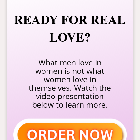
READY FOR REAL
LOVE?
What men love in
women is not what
women love in
themselves. Watch the
video presentation
below to learn more.