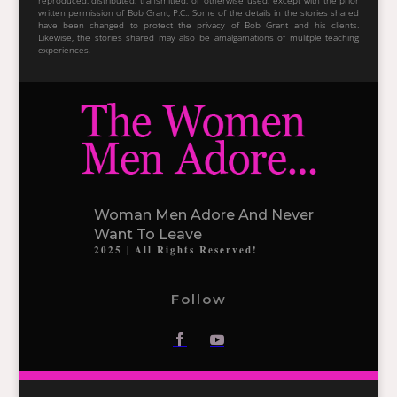
reproduced, distributed, transmitted, or otherwise used, except with the prior
written permission of Bob Grant, P.C.. Some of the details in the stories shared
have been changed to protect the privacy of Bob Grant and his clients.
Likewise, the stories shared may also be amalgamations of mulitple teaching
experiences.
Woman Men Adore And Never
Want To Leave
2025 | All Rights Reserved!
Follow