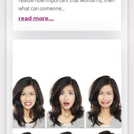
realize how important that woman is, then
what can someone...
read more...