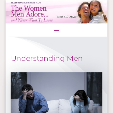
Understanding Men