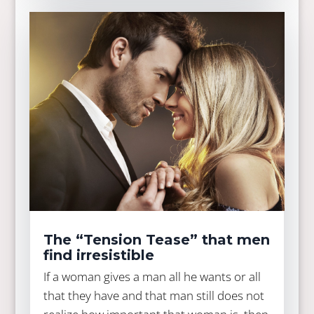
The “Tension Tease” that men
find irresistible
If a woman gives a man all he wants or all
that they have and that man still does not