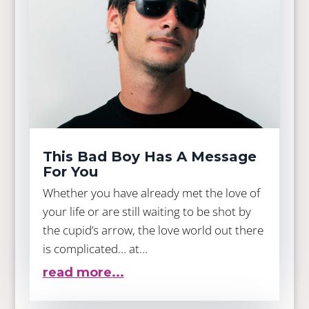
This Bad Boy Has A Message
For You
Whether you have already met the love of
your life or are still waiting to be shot by
the cupid’s arrow, the love world out there
is complicated… at...
read more...