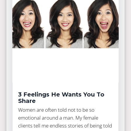
3 Feelings He Wants You To
Share
Women are often told not to be so
emotional around a man. My female
clients tell me endless stories of being told