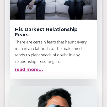
His Darkest Relationship
Fears
There are certain fears that haunt every
man in a relationship. The male mind
tends to plant seeds of doubt in any
relationship, resulting in...
read more...