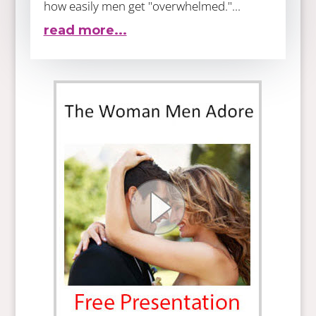
how easily men get "overwhelmed."...
read more...