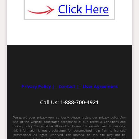
Privacy Policy |
Contact |
User Agreement
Call Us: 1-888-700-4921
We guard your privacy very seriously, please review our privacy policy. Any
use of this website constitutes acceptance of our Terms & Conditions and
Privacy Policy. You must be 18 or older to use this website. Results can vary,
this information is not a substitute for personalized help from a licensed
professional. All Rights Reserved. The material on this site may not be